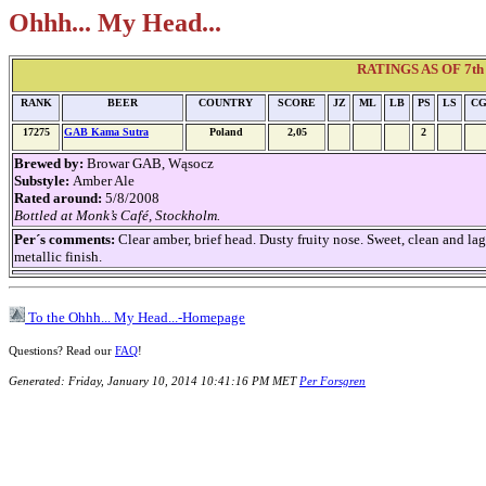
Ohhh... My Head...
RATINGS AS OF 7th 
RANK
BEER
COUNTRY
SCORE
JZ
ML
LB
PS
LS
C
17275
GAB Kama Sutra
Poland
2,05
2
Brewed by:
Browar GAB, Wąsocz
Substyle:
Amber Ale
Rated around:
5/8/2008
Bottled at Monk’s Café, Stockholm.
Per´s comments:
Clear amber, brief head. Dusty fruity nose. Sweet, clean and lag
metallic finish.
To the Ohhh... My Head...-Homepage
Questions? Read our
FAQ
!
Generated: Friday, January 10, 2014 10:41:16 PM MET
Per Forsgren