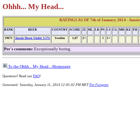
Ohhh... My Head...
RATINGS AS OF 7th of January 2014 - Aussi
RANK
BEER
COUNTRY
SCORE
JZ
ML
LB
PS
LS
CG
MH
KE
FH
19671
Aussie Down Under 3.5%
Sweden
1,07
2+
1
1+
Per´s comments:
Exceptionally boring.
To the Ohhh... My Head...-Homepage
Questions? Read our
FAQ
!
Generated: Saturday, January 11, 2014 12:05:02 PM MET
Per Forsgren