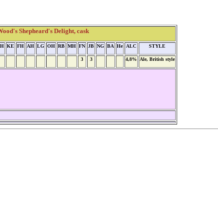
od's Shepheard's Delight, cask
H
KE
FH
AH
LG
OH
RB
MH
FN
JB
NG
BA
He
ALC
STYLE
3
3
4,8%
Ale, British style