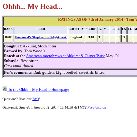
Ohhh... My Head...
RATINGS AS OF 7th of January 2014 - Tom Wo
RANK
BEER
COUNTRY
SCORE
JZ
ML
LB
PS
LS
CG
M
10285
Tom Wood's Shepheard's Delight, cask
England
3,18
3+
3+
3
Bought at:
Akkurat, Stockholm
Brewed by:
Tom Wood´s
Rated:
at the
American microbrews at Akkurat & Oliver Twist
May ´01
Substyle:
Best bitter
Cask conditioned
Per´s comments:
Dark golden. Light bodied, sweetish, bitter.
To the Ohhh... My Head...-Homepage
Questions? Read our
FAQ
!
Generated: Saturday, January 11, 2014 05:14:58 AM MET
Per Forsgren