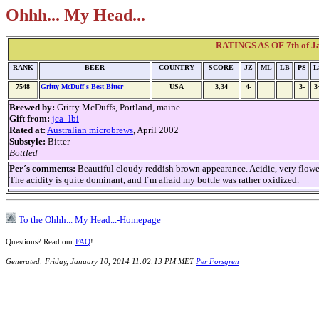
Ohhh... My Head...
RATINGS AS OF 7th of Jan
RANK
BEER
COUNTRY
SCORE
JZ
ML
LB
PS
L
7548
Gritty McDuff's Best Bitter
USA
3,34
4-
3-
3
Brewed by:
Gritty McDuffs, Portland, maine
Gift from:
jca_lbi
Rated at:
Australian microbrews
, April 2002
Substyle:
Bitter
Bottled
Per´s comments:
Beautiful cloudy reddish brown appearance. Acidic, very flower
The acidity is quite dominant, and I´m afraid my bottle was rather oxidized.
To the Ohhh... My Head...-Homepage
Questions? Read our
FAQ
!
Generated: Friday, January 10, 2014 11:02:13 PM MET
Per Forsgren