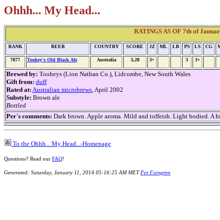
Ohhh... My Head...
RATINGS AS OF 7th of January
RANK
BEER
COUNTRY
SCORE
JZ
ML
LB
PS
LS
CG
7877
Toohey's Old Black Ale
Australia
3,28
3+
3
3+
Brewed by:
Tooheys (Lion Nathan Co.), Lidcombe, New South Wales
Gift from:
duff
Rated at:
Australian microbrews
, April 2002
Substyle:
Brown ale
Bottled
Per´s comments:
Dark brown. Apple aroma. Mild and toffeish. Light bodied. A hin
To the Ohhh... My Head...-Homepage
Questions? Read our
FAQ
!
Generated: Saturday, January 11, 2014 05:16:25 AM MET
Per Forsgren