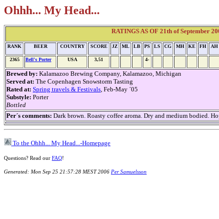
Ohhh... My Head...
RATINGS AS OF 21th of September 2006
RANK
BEER
COUNTRY
SCORE
JZ
ML
LB
PS
LS
CG
MH
KE
FH
AH
2365
Bell's Porter
USA
3,51
4-
Brewed by:
Kalamazoo Brewing Company, Kalamazoo, Michigan
Served at:
The Copenhagen Snowstorm Tasting
Rated at:
Spring travels & Festivals
, Feb-May ´05
Substyle:
Porter
Bottled
Per´s comments:
Dark brown. Roasty coffee aroma. Dry and medium bodied. Hoppy.
To the Ohhh... My Head...-Homepage
Questions? Read our
FAQ
!
Generated: Mon Sep 25 21:57:28 MEST 2006
Per Samuelsson