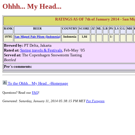
Ohhh... My Head...
RATINGS AS OF 7th of January 2014 - San Migu
RANK
BEER
COUNTRY
SCORE
JZ
ML
LB
PS
LS
CG
MH
19705
San Miguel Pale Pilsen (Indonesia)
Indonesia
1,04
1-
Brewed by:
PT Delta, Jakarta
Rated at:
Spring travels & Festivals
, Feb-May ´05
Served at:
The Copenhagen Snowstorm Tasting
Bottled
Per´s comments:
To the Ohhh... My Head...-Homepage
Questions? Read our
FAQ
!
Generated: Saturday, January 11, 2014 05:38:15 PM MET
Per Forsgren