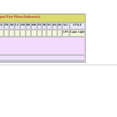
el Pale Pilsen (Indonesia)
KE
FH
AH
LG
OH
RB
MH
FN
JB
NG
BA
He
ALC
STYLE
5,0%
Lager, Light