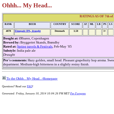
Ohhh... My Head...
RATINGS AS OF 7th of 
RANK
BEER
COUNTRY
SCORE
JZ
ML
LB
PS
LS
4878
Elmegade IPA, draught
Denmark
3,58
3+
Bought at:
Ølbaren, Copenhagen
Brewed by:
Bryggeriet Skands, Brøndby
Rated at:
Spring travels & Festivals
, Feb-May ´05
Substyle:
India pale ale
Draught
Per´s comments:
Hazy golden, small head. Pleasant grapefruity hop aroma. Swee
department. Medium-high bitterness in a slightly resiny finish.
To the Ohhh... My Head...-Homepage
Questions? Read our
FAQ
!
Generated: Friday, January 10, 2014 10:04:26 PM MET
Per Forsgren