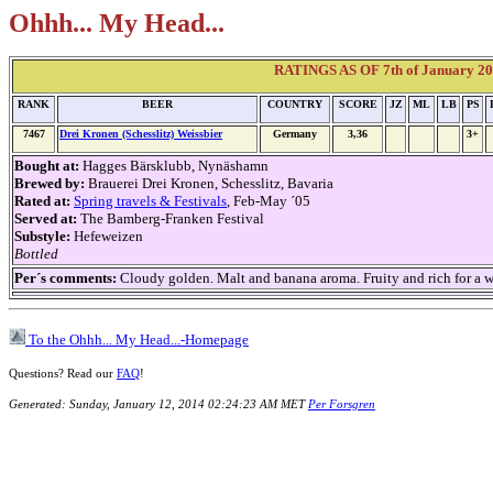
Ohhh... My Head...
RATINGS AS OF 7th of January 2014
RANK
BEER
COUNTRY
SCORE
JZ
ML
LB
PS
7467
Drei Kronen (Schesslitz) Weissbier
Germany
3,36
3+
Bought at:
Hagges Bärsklubb, Nynäshamn
Brewed by:
Brauerei Drei Kronen, Schesslitz, Bavaria
Rated at:
Spring travels & Festivals
, Feb-May ´05
Served at:
The Bamberg-Franken Festival
Substyle:
Hefeweizen
Bottled
Per´s comments:
Cloudy golden. Malt and banana aroma. Fruity and rich for a wei
To the Ohhh... My Head...-Homepage
Questions? Read our
FAQ
!
Generated: Sunday, January 12, 2014 02:24:23 AM MET
Per Forsgren