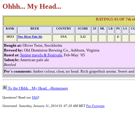
Ohhh... My Head...
RATINGS AS OF 7th of 
RANK
BEER
COUNTRY
SCORE
JZ
ML
LB
PS
LS
C
10513
New River Pale Ale
USA
3,12
4-
Bought at:
Oliver Twist, Stockholm
Brewed by:
Old Dominion Brewing Co., Ashburn, Virginia
Rated at:
Spring travels & Festivals
, Feb-May ´05
Substyle:
American pale ale
Bottled
Per´s comments:
Amber colour, clear, no head. Rich grapefruit aroma. Sweet and
To the Ohhh... My Head...-Homepage
Questions? Read our
FAQ
!
Generated: Saturday, January 11, 2014 01:47:20 AM MET
Per Forsgren