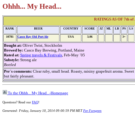
Ohhh... My Head...
RATINGS AS OF 7th of J
RANK
BEER
COUNTRY
SCORE
JZ
ML
LB
PS
LS
10781
Casco Bay Old Port Ale
USA
3,06
3+
Bought at:
Oliver Twist, Stockholm
Brewed by:
Casco Bay Brewing, Portland, Maine
Rated at:
Spring travels & Festivals
, Feb-May ´05
Substyle:
Strong ale
Bottled
Per´s comments:
Clear ruby, small head. Roasty, raisiny grapefruit aroma. Sweet 
but fairly pleasant.
To the Ohhh... My Head...-Homepage
Questions? Read our
FAQ
!
Generated: Friday, January 10, 2014 09:00:59 PM MET
Per Forsgren