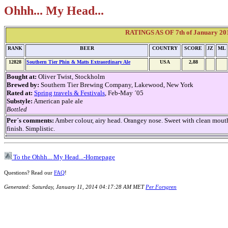
Ohhh... My Head...
RATINGS AS OF 7th of January 2014
RANK
BEER
COUNTRY
SCORE
JZ
ML
12828
Southern Tier Phin & Matts Extraordinary Ale
USA
2,88
Bought at:
Oliver Twist, Stockholm
Brewed by:
Southern Tier Brewing Company, Lakewood, New York
Rated at:
Spring travels & Festivals
, Feb-May ´05
Substyle:
American pale ale
Bottled
Per´s comments:
Amber colour, airy head. Orangey nose. Sweet with clean mouth
finish. Simplistic.
To the Ohhh... My Head...-Homepage
Questions? Read our
FAQ
!
Generated: Saturday, January 11, 2014 04:17:28 AM MET
Per Forsgren