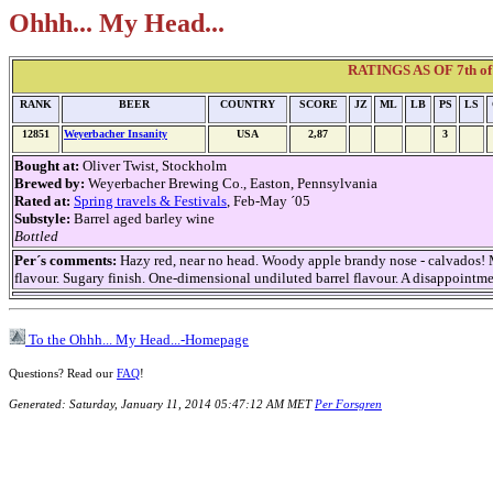
Ohhh... My Head...
RATINGS AS OF 7th of 
RANK
BEER
COUNTRY
SCORE
JZ
ML
LB
PS
LS
12851
Weyerbacher Insanity
USA
2,87
3
Bought at:
Oliver Twist, Stockholm
Brewed by:
Weyerbacher Brewing Co., Easton, Pennsylvania
Rated at:
Spring travels & Festivals
, Feb-May ´05
Substyle:
Barrel aged barley wine
Bottled
Per´s comments:
Hazy red, near no head. Woody apple brandy nose - calvados!
flavour. Sugary finish. One-dimensional undiluted barrel flavour. A disappointme
To the Ohhh... My Head...-Homepage
Questions? Read our
FAQ
!
Generated: Saturday, January 11, 2014 05:47:12 AM MET
Per Forsgren