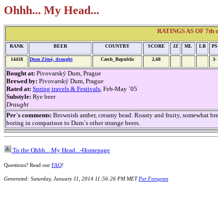
Ohhh... My Head...
RATINGS AS OF 7th of
RANK
BEER
COUNTRY
SCORE
JZ
ML
LB
PS
14418
Dum Zitné, draught
Czech_Republic
2,68
3-
Bought at:
Pivovarský Dum, Prague
Brewed by:
Pivovarský Dum, Prague
Rated at:
Spring travels & Festivals
, Feb-May ´05
Substyle:
Rye beer
Draught
Per´s comments:
Brownish amber, creamy head. Roasty and fruity, somewhat bre
boring in comparison to Dum´s other strange beers.
To the Ohhh... My Head...-Homepage
Questions? Read our
FAQ
!
Generated: Saturday, January 11, 2014 11:56:26 PM MET
Per Forsgren