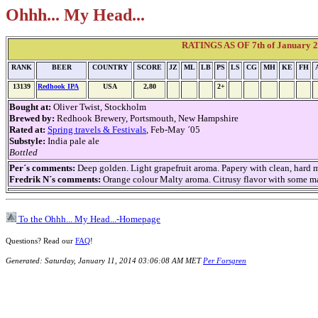
Ohhh... My Head...
RATINGS AS OF 7th of January 2
RANK
BEER
COUNTRY
SCORE
JZ
ML
LB
PS
LS
CG
MH
KE
FH
13139
Redhook IPA
USA
2,80
2+
Bought at:
Oliver Twist, Stockholm
Brewed by:
Redhook Brewery, Portsmouth, New Hampshire
Rated at:
Spring travels & Festivals
, Feb-May ´05
Substyle:
India pale ale
Bottled
Per´s comments:
Deep golden. Light grapefruit aroma. Papery with clean, hard ma
Fredrik N´s comments:
Orange colour Malty aroma. Citrusy flavor with some mal
To the Ohhh... My Head...-Homepage
Questions? Read our
FAQ
!
Generated: Saturday, January 11, 2014 03:06:08 AM MET
Per Forsgren