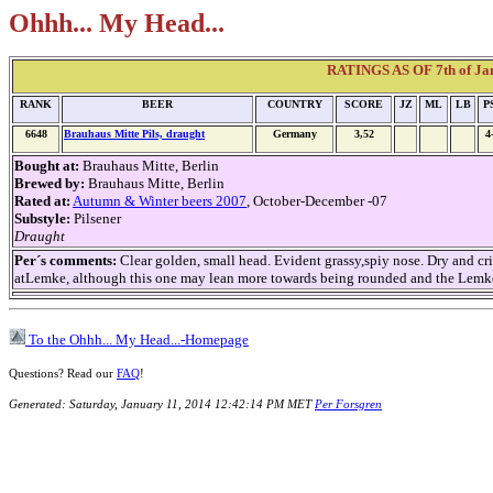
Ohhh... My Head...
RATINGS AS OF 7th of Janu
RANK
BEER
COUNTRY
SCORE
JZ
ML
LB
P
6648
Brauhaus Mitte Pils, draught
Germany
3,52
4
Bought at:
Brauhaus Mitte, Berlin
Brewed by:
Brauhaus Mitte, Berlin
Rated at:
Autumn & Winter beers 2007
, October-December -07
Substyle:
Pilsener
Draught
Per´s comments:
Clear golden, small head. Evident grassy,spiy nose. Dry and cr
atLemke, although this one may lean more towards being rounded and the Lemke
To the Ohhh... My Head...-Homepage
Questions? Read our
FAQ
!
Generated: Saturday, January 11, 2014 12:42:14 PM MET
Per Forsgren