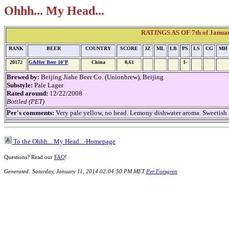
Ohhh... My Head...
RATINGS AS OF 7th of Janua
RANK
BEER
COUNTRY
SCORE
JZ
ML
LB
PS
LS
CG
MH
20172
G&Her Beer 10°P
China
0,61
1-
Brewed by:
Beijing Jiahe Beer Co. (Unionbrew), Beijing
Substyle:
Pale Lager
Rated around:
12/22/2008
Bottled (PET)
Per's comments:
Very pale yellow, no head. Lemony dishwater aroma. Sweetish an
To the Ohhh... My Head...-Homepage
Questions? Read our
FAQ
!
Generated: Saturday, January 11, 2014 02:04:50 PM MET
Per Forsgren