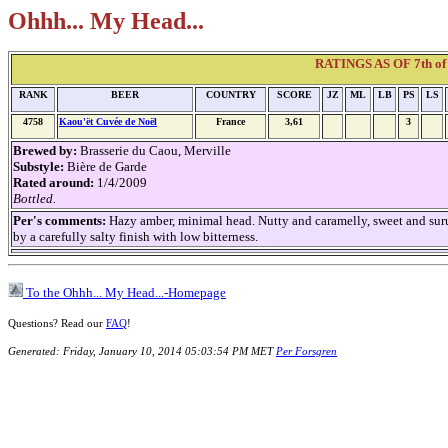
Ohhh... My Head...
RATINGS AS OF 7th of 
RANK
BEER
COUNTRY
SCORE
JZ
ML
LB
PS
LS
4758
Kaou'ët Cuvée de Noël
France
3,61
3
Brewed by:
Brasserie du Caou, Merville
Substyle:
Bière de Garde
Rated around:
1/4/2009
Bottled.
Per's comments:
Hazy amber, minimal head. Nutty and caramelly, sweet and sur
by a carefully salty finish with low bitterness.
To the Ohhh... My Head...-Homepage
Questions? Read our
FAQ
!
Generated: Friday, January 10, 2014 05:03:54 PM MET
Per Forsgren