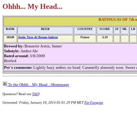
Ohhh... My Head...
RATINGS AS OF 7th of
RANK
BEER
COUNTRY
SCORE
JZ
ML
LB
10240
Jestin Terre de Brume Ambree
France
3,19
Brewed by:
Brasserie Jestin, Samer
Substyle:
Amber Ale
Rated around:
3/8/2009
Bottled.
Per's comments:
Lightly hazy amber, no head. Caramelly almondy nose. Sweet an
To the Ohhh... My Head...-Homepage
Questions? Read our
FAQ
!
Generated: Friday, January 10, 2014 05:01:29 PM MET
Per Forsgren