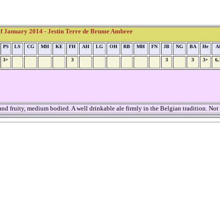
 January 2014 - Jestin Terre de Brume Ambree
PS
LS
CG
MH
KE
FH
AH
LG
OH
RB
MH
FN
JB
NG
BA
He
A
3+
3
3
3
3+
6
d fruity, medium bodied. A well drinkable ale firmly in the Belgian tradition. Not