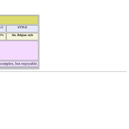
LC
STYLE
,1%
Ale, Belgian style
 complex, but enjoyable.