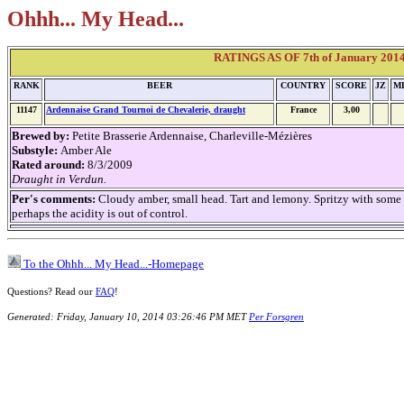
Ohhh... My Head...
RATINGS AS OF 7th of January 2014 
RANK
BEER
COUNTRY
SCORE
JZ
M
11147
Ardennaise Grand Tournoi de Chevalerie, draught
France
3,00
Brewed by:
Petite Brasserie Ardennaise, Charleville-Mézières
Substyle:
Amber Ale
Rated around:
8/3/2009
Draught in Verdun.
Per's comments:
Cloudy amber, small head. Tart and lemony. Spritzy with some 
perhaps the acidity is out of control.
To the Ohhh... My Head...-Homepage
Questions? Read our
FAQ
!
Generated: Friday, January 10, 2014 03:26:46 PM MET
Per Forsgren