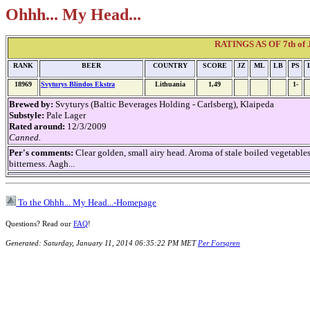
Ohhh... My Head...
RATINGS AS OF 7th of J
RANK
BEER
COUNTRY
SCORE
JZ
ML
LB
PS
18969
Svyturys Blindos Ekstra
Lithuania
1,49
1-
Brewed by:
Svyturys (Baltic Beverages Holding - Carlsberg), Klaipeda
Substyle:
Pale Lager
Rated around:
12/3/2009
Canned.
Per's comments:
Clear golden, small airy head. Aroma of stale boiled vegetable
bitterness. Aagh...
To the Ohhh... My Head...-Homepage
Questions? Read our
FAQ
!
Generated: Saturday, January 11, 2014 06:35:22 PM MET
Per Forsgren