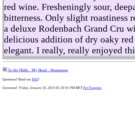
red wine. Fresheningly sour, deep
bitterness. Only slight roastiness
a deluxe Rodenbach Grand Cru wit
delicious addition of dry oaky red 
elegant. I really, really enjoyed th
To the Ohhh... My Head...-Homepage
Questions? Read our
FAQ
!
Generated: Friday, January 10, 2014 03:20:01 PM MET
Per Forsgren