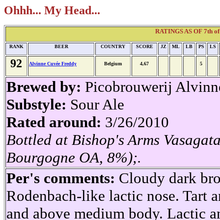
Ohhh... My Head...
RATINGS AS OF 7th of 
RANK
BEER
COUNTRY
SCORE
JZ
ML
LB
PS
LS
92
Alvinne Cuvée Freddy
Belgium
4,67
5
Brewed by:
Picobrouwerij Alvinn
Substyle:
Sour Ale
Rated around:
3/26/2010
Bottled at Bishop's Arms Vasagat
Bourgogne OA, 8%);.
Per's comments:
Cloudy dark bro
Rodenbach-like lactic nose. Tart a
and above medium body. Lactic a