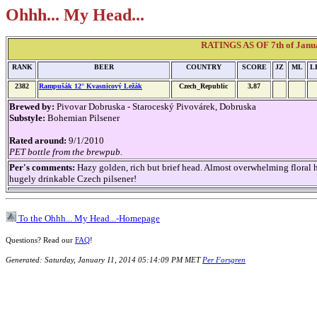
Ohhh... My Head...
RATINGS AS OF 7th of Janu
RANK
BEER
COUNTRY
SCORE
JZ
ML
L
2382
Rampušák 12° Kvasnicový Ležák
Czech_Republic
3,87
Brewed by:
Pivovar Dobruska - Staroceský Pivovárek, Dobruska
Substyle:
Bohemian Pilsener
Rated around:
9/1/2010
PET bottle from the brewpub.
Per's comments:
Hazy golden, rich but brief head. Almost overwhelming floral h
hugely drinkable Czech pilsener!
To the Ohhh... My Head...-Homepage
Questions? Read our
FAQ
!
Generated: Saturday, January 11, 2014 05:14:09 PM MET
Per Forsgren