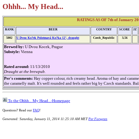
Ohhh... My Head...
RATINGS AS OF 7th of January 20
RANK
BEER
COUNTRY
SCORE
JZ
5002
U Dvou Ko?ek Polotmavá Ko?ka 12°, draught
Czech_Republic
3,56
Brewed by:
U Dvou Kocek, Prague
Substyle:
Vienna
Rated around:
11/13/2010
Draught at the brewpub.
Per's comments:
Hay copper colour, rich creamy head. Aroma of hay and carame
the caramelly malt. It's well rounded and feels rather big by Czech standards. Bal
To the Ohhh... My Head...-Homepage
Questions? Read our
FAQ
!
Generated: Saturday, January 11, 2014 11:25:10 AM MET
Per Forsgren