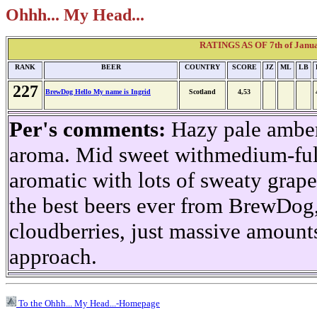
Ohhh... My Head...
RATINGS AS OF 7th of Janua
RANK
BEER
COUNTRY
SCORE
JZ
ML
LB
227
BrewDog Hello My name is Ingrid
Scotland
4,53
Per's comments:
Hazy pale amber,
aroma. Mid sweet withmedium-ful
aromatic with lots of sweaty grape
the best beers ever from BrewDog, 
cloudberries, just massive amount
approach.
To the Ohhh... My Head...-Homepage