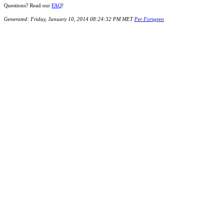
Questions? Read our
FAQ
!
Generated: Friday, January 10, 2014 08:24:32 PM MET
Per Forsgren