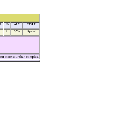
A
He
ALC
STYLE
4+
6,5%
Special
but more sour than complex.