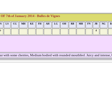
F 7th of January 2014 - Bulles de Vignes
PS
LS
CG
MH
KE
FH
AH
LG
OH
RB
MH
FN
JB
NG
B
4-
4
ur with some cherries, Medium bodied with rounded mouthfeel. Juicy and intense, 