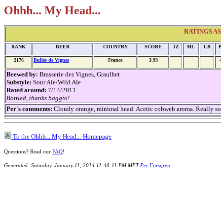
Ohhh... My Head...
RATINGS AS O
RANK
BEER
COUNTRY
SCORE
JZ
ML
LB
2176
Bulles de Vignes
France
3,93
Brewed by:
Brasserie des Vignes, Graulhet
Substyle:
Sour Ale/Wild Ale
Rated around:
7/14/2011
Bottled, thanks baggio!
Per's comments:
Cloudy orange, minimal head. Acetic cobweb aroma. Really so
To the Ohhh... My Head...-Homepage
Questions? Read our
FAQ
!
Generated: Saturday, January 11, 2014 11:40:11 PM MET
Per Forsgren