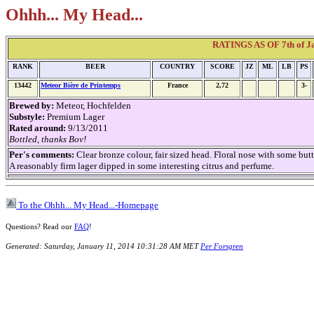
Ohhh... My Head...
RATINGS AS OF 7th of Ja
RANK
BEER
COUNTRY
SCORE
JZ
ML
LB
PS
13442
Meteor Bière de Printemps
France
2,72
3-
Brewed by:
Meteor, Hochfelden
Substyle:
Premium Lager
Rated around:
9/13/2011
Bottled, thanks Bov!
Per's comments:
Clear bronze colour, fair sized head. Floral nose with some b
A reasonably firm lager dipped in some interesting citrus and perfume.
To the Ohhh... My Head...-Homepage
Questions? Read our
FAQ
!
Generated: Saturday, January 11, 2014 10:31:28 AM MET
Per Forsgren