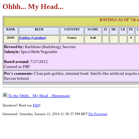
Ohhh... My Head...
RATINGS AS OF 7th of 
RANK
BEER
COUNTRY
SCORE
JZ
ML
LB
PS
L
20195
Estribos (Carrefour)
France
0,48
0
Brewed by:
Karlsbrau (Karlsberg), Saverne
Substyle:
Spice/Herb/Vegetable
Rated around:
7/27/2012
Canned at PBF.
Per's comments:
Clear pale golden, minimal head. Smells like artificial tequila
flavour behind.
To the Ohhh... My Head...-Homepage
Questions? Read our
FAQ
!
Generated: Saturday, January 11, 2014 11:58:37 PM MET
Per Forsgren