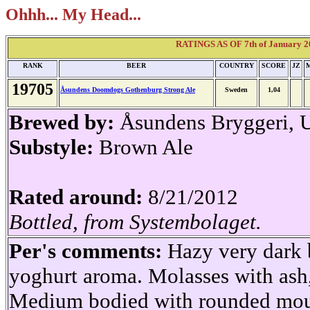
Ohhh... My Head...
RATINGS AS OF 7th of January 2
RANK
BEER
COUNTRY
SCORE
JZ
19705
Åsundens Doomdogs Gothenburg Strong Ale
Sweden
1,04
Brewed by:
Åsundens Bryggeri, 
Substyle:
Brown Ale
Rated around:
8/21/2012
Bottled, from Systembolaget.
Per's comments:
Hazy very dark 
yoghurt aroma. Molasses with ash,
Medium bodied with rounded mouth