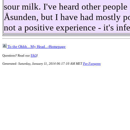
sour milk. I've heard other peopl
Åsunden, but I have had mostly po
not a positive experience - it's inf
To the Ohhh... My Head...-Homepage
Questions? Read our
FAQ
!
Generated: Saturday, January 11, 2014 06:17:10 AM MET
Per Forsgren