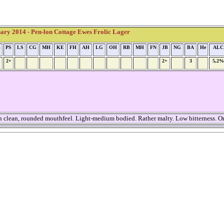
ry 2014 - Pen-lon Cottage Ewes Frolic Lager
B
PS
LS
CG
MH
KE
FH
AH
LG
OH
RB
MH
FN
JB
NG
BA
He
ALC
2+
2+
3
5,2%
th clean, rounded mouthfeel. Light-medium bodied. Rather malty. Low bitterness. On