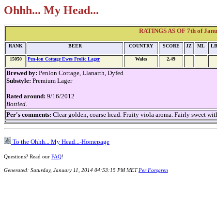
Ohhh... My Head...
RATINGS AS OF 7th of Janua
RANK
BEER
COUNTRY
SCORE
JZ
ML
L
15050
Pen-lon Cottage Ewes Frolic Lager
Wales
2,49
Brewed by:
Penlon Cottage, Llanarth, Dyfed
Substyle:
Premium Lager
Rated around:
9/16/2012
Bottled.
Per's comments:
Clear golden, coarse head. Fruity viola aroma. Fairly sweet wi
To the Ohhh... My Head...-Homepage
Questions? Read our
FAQ
!
Generated: Saturday, January 11, 2014 04:53:15 PM MET
Per Forsgren