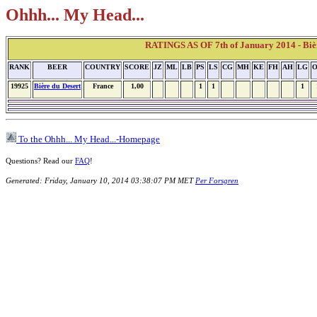
Ohhh... My Head...
RATINGS AS OF 7th of January 2014 - Bièr
RANK
BEER
COUNTRY
SCORE
JZ
ML
LB
PS
LS
CG
MH
KE
FH
AH
LG
19925
Bière du Desert
France
1,00
1
1
1
To the Ohhh... My Head...-Homepage
Questions? Read our
FAQ
!
Generated: Friday, January 10, 2014 03:38:07 PM MET
Per Forsgren