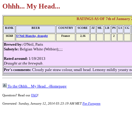
Ohhh... My Head...
RATINGS AS OF 7th of January 2
RANK
BEER
COUNTRY
SCORE
JZ
ML
LB
PS
LS
CG
16568
O'Neil Blanche, draught
France
2,16
2
Brewed by:
O'Neil, Paris
Substyle:
Belgian White (Witbier);;;;
Rated around:
1/19/2013
Draught at the brewpub.
Per's comments:
Cloudy pale straw colour, small head. Lemony mildly yeasty no
To the Ohhh... My Head...-Homepage
Questions? Read our
FAQ
!
Generated: Sunday, January 12, 2014 03:23:19 AM MET
Per Forsgren