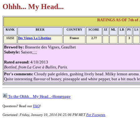
Ohhh... My Head...
RATINGS AS OF 7th of J
RANK
BEER
COUNTRY
SCORE
JZ
ML
LB
PS
LS
13232
Des Vignes La Libertine
France
2,77
3
Brewed by:
Brasserie des Vignes, Graulhet
Substyle:
Saison;;;;
Rated around:
4/10/2013
Bottled, from La Cave à Bulles, Paris.
Per's comments:
Cloudy pale golden, gushing lively head. Milky lemon aroma.
Quite interesting flavour of honey, pineapple and white pepper, but a bit much 
To the Ohhh... My Head...-Homepage
Questions? Read our
FAQ
!
Generated: Friday, January 10, 2014 04:25:06 PM MET
Per Forsgren