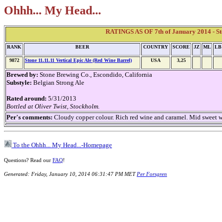
Ohhh... My Head...
RATINGS AS OF 7th of January 2014 - Sto
RANK
BEER
COUNTRY
SCORE
JZ
ML
LB
9872
Stone 11.11.11 Vertical Epic Ale (Red Wine Barrel)
USA
3,25
Brewed by:
Stone Brewing Co., Escondido, California
Substyle:
Belgian Strong Ale
Rated around:
5/31/2013
Bottled at Oliver Twist, Stockholm.
Per's comments:
Cloudy copper colour. Rich red wine and caramel. Mid sweet 
To the Ohhh... My Head...-Homepage
Questions? Read our
FAQ
!
Generated: Friday, January 10, 2014 06:31:47 PM MET
Per Forsgren