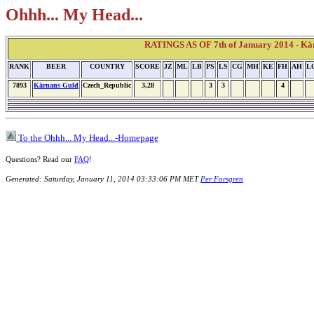
Ohhh... My Head...
RATINGS AS OF 7th of January 2014 - Kä
RANK
BEER
COUNTRY
SCORE
JZ
ML
LB
PS
LS
CG
MH
KE
FH
AH
L
7893
Kärnans Guld
Czech_Republic
3,28
3
3
4
To the Ohhh... My Head...-Homepage
Questions? Read our
FAQ
!
Generated: Saturday, January 11, 2014 03:33:06 PM MET
Per Forsgren