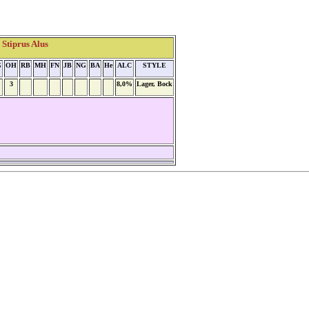
Stiprus Alus
G
OH
RB
MH
FN
JB
NG
BA
He
ALC
STYLE
3
8,0%
Lager, Bock