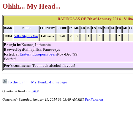
Ohhh... My Head...
RATINGS AS OF 7th of January 2014 - Vilko 
RANK
BEER
COUNTRY
SCORE
JZ
ML
LB
PS
LS
CG
MH
KE
FH
AH
L
18304
Vilko Stiprus Alus
Lithuania
1,70
2
3
1
1
2
Bought in:
Kaunas, Lithuania
Brewed by:
Kalnapilisa, Panevezys
Rated:
at
Eastern European beers
Nov-Dec ´99
Bottled
Per´s comments:
Too much alcohol flavour!
To the Ohhh... My Head...-Homepage
Questions? Read our
FAQ
!
Generated: Saturday, January 11, 2014 09:03:49 AM MET
Per Forsgren