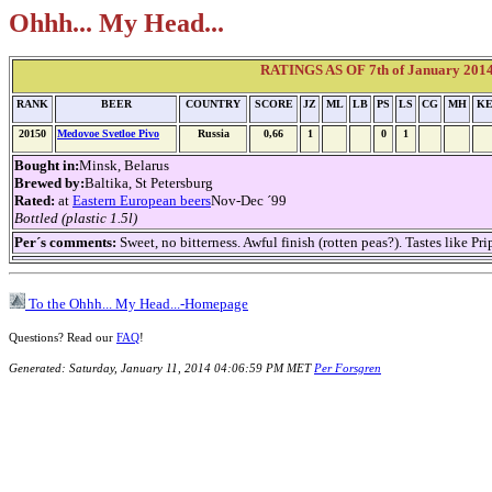
Ohhh... My Head...
RATINGS AS OF 7th of January 2014 
RANK
BEER
COUNTRY
SCORE
JZ
ML
LB
PS
LS
CG
MH
K
20150
Medovoe Svetloe Pivo
Russia
0,66
1
0
1
Bought in:
Minsk, Belarus
Brewed by:
Baltika, St Petersburg
Rated:
at
Eastern European beers
Nov-Dec ´99
Bottled (plastic 1.5l)
Per´s comments:
Sweet, no bitterness. Awful finish (rotten peas?). Tastes like P
To the Ohhh... My Head...-Homepage
Questions? Read our
FAQ
!
Generated: Saturday, January 11, 2014 04:06:59 PM MET
Per Forsgren