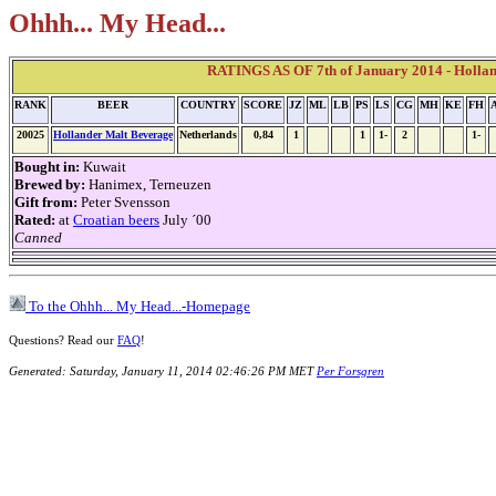
Ohhh... My Head...
RATINGS AS OF 7th of January 2014 - Holla
RANK
BEER
COUNTRY
SCORE
JZ
ML
LB
PS
LS
CG
MH
KE
FH
20025
Hollander Malt Beverage
Netherlands
0,84
1
1
1-
2
1-
Bought in:
Kuwait
Brewed by:
Hanimex, Terneuzen
Gift from:
Peter Svensson
Rated:
at
Croatian beers
July ´00
Canned
To the Ohhh... My Head...-Homepage
Questions? Read our
FAQ
!
Generated: Saturday, January 11, 2014 02:46:26 PM MET
Per Forsgren