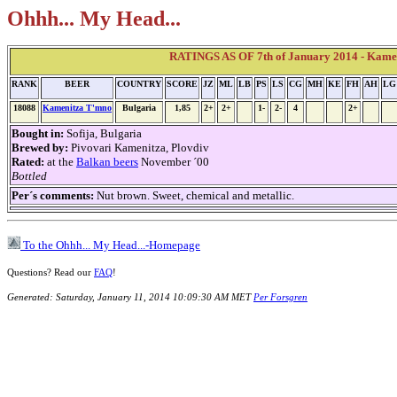
Ohhh... My Head...
RATINGS AS OF 7th of January 2014 - Kame
RANK
BEER
COUNTRY
SCORE
JZ
ML
LB
PS
LS
CG
MH
KE
FH
AH
LG
18088
Kamenitza T'mno
Bulgaria
1,85
2+
2+
1-
2-
4
2+
Bought in:
Sofija, Bulgaria
Brewed by:
Pivovari Kamenitza, Plovdiv
Rated:
at the
Balkan beers
November ´00
Bottled
Per´s comments:
Nut brown. Sweet, chemical and metallic.
To the Ohhh... My Head...-Homepage
Questions? Read our
FAQ
!
Generated: Saturday, January 11, 2014 10:09:30 AM MET
Per Forsgren