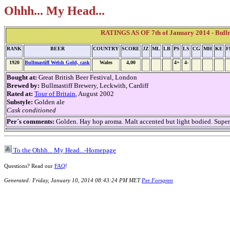
Ohhh... My Head...
RATINGS AS OF 7th of January 2014 - Bullm
RANK
BEER
COUNTRY
SCORE
JZ
ML
LB
PS
LS
CG
MH
KE
F
1920
Bullmastiff Welsh Gold, cask
Wales
4,00
4+
4-
Bought at:
Great British Beer Festival, London
Brewed by:
Bullmastiff Brewery, Leckwith, Cardiff
Rated at:
Tour of Britain
, August 2002
Substyle:
Golden ale
Cask conditioned
Per´s comments:
Golden. Hay hop aroma. Malt accented but light bodied. Superbly
To the Ohhh... My Head...-Homepage
Questions? Read our
FAQ
!
Generated: Friday, January 10, 2014 08:43:24 PM MET
Per Forsgren