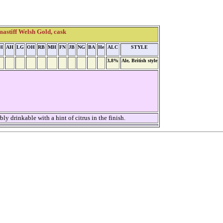
astiff Welsh Gold, cask
H
AH
LG
OH
RB
MH
FN
JB
NG
BA
He
ALC
STYLE
3,8%
Ale, British style
 drinkable with a hint of citrus in the finish.