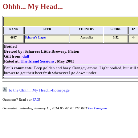
Ohhh... My Head...
RANK
BEER
COUNTRY
SCORE
JZ
6647
Scharer's Lager
Australia
3,52
4-
Bottled
Brewed by:
Scharers Little Brewery, Picton
Gift from:
duff
Rated at:
The Island Sessions
, May 2003
Per´s comments:
Deep golden and hazy. Orangey aroma. Light bodied, but still wi
brewer to get their beer fresh whenever I go down under.
To the Ohhh... My Head...-Homepage
Questions? Read our
FAQ
!
Generated: Saturday, January 11, 2014 05:42:43 PM MET
Per Forsgren