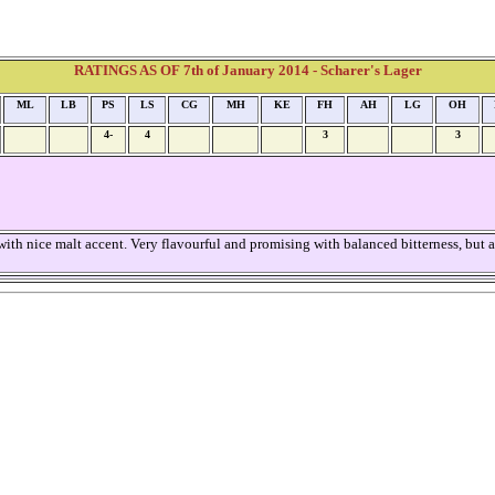
RATINGS AS OF 7th of January 2014 - Scharer's Lager
ML
LB
PS
LS
CG
MH
KE
FH
AH
LG
OH
4-
4
3
3
th nice malt accent. Very flavourful and promising with balanced bitterness, but als