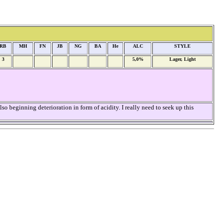
RB
MH
FN
JB
NG
BA
He
ALC
STYLE
3
5,0%
Lager, Light
o beginning deterioration in form of acidity. I really need to seek up this