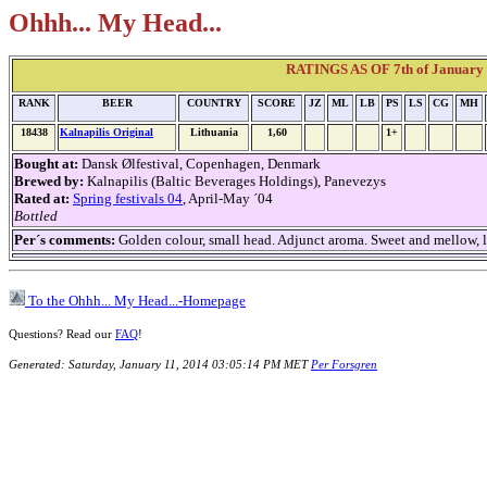
Ohhh... My Head...
RATINGS AS OF 7th of January 2
RANK
BEER
COUNTRY
SCORE
JZ
ML
LB
PS
LS
CG
MH
18438
Kalnapilis Original
Lithuania
1,60
1+
Bought at:
Dansk Ølfestival, Copenhagen, Denmark
Brewed by:
Kalnapilis (Baltic Beverages Holdings), Panevezys
Rated at:
Spring festivals 04
, April-May ´04
Bottled
Per´s comments:
Golden colour, small head. Adjunct aroma. Sweet and mellow, lig
To the Ohhh... My Head...-Homepage
Questions? Read our
FAQ
!
Generated: Saturday, January 11, 2014 03:05:14 PM MET
Per Forsgren