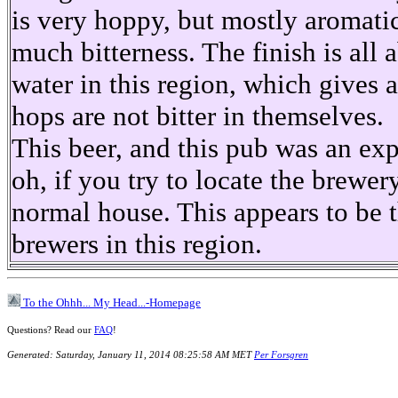
is very hoppy, but mostly aromati
much bitterness. The finish is all 
water in this region, which gives a
hops are not bitter in themselves.
This beer, and this pub was an ex
oh, if you try to locate the brewer
normal house. This appears to be t
brewers in this region.
To the Ohhh... My Head...-Homepage
Questions? Read our
FAQ
!
Generated: Saturday, January 11, 2014 08:25:58 AM MET
Per Forsgren