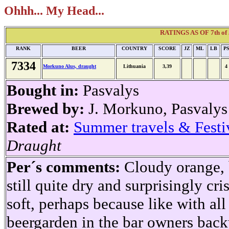
Ohhh... My Head...
RATINGS AS OF 7th of 
RANK
BEER
COUNTRY
SCORE
JZ
ML
LB
P
7334
Morkuno Alus, draught
Lithuania
3,39
4
Bought in:
Pasvalys
Brewed by:
J. Morkuno, Pasvalys
Rated at:
Summer travels & Festi
Draught
Per´s comments:
Cloudy orange, b
still quite dry and surprisingly cr
soft, perhaps because like with all t
beergarden in the bar owners backy