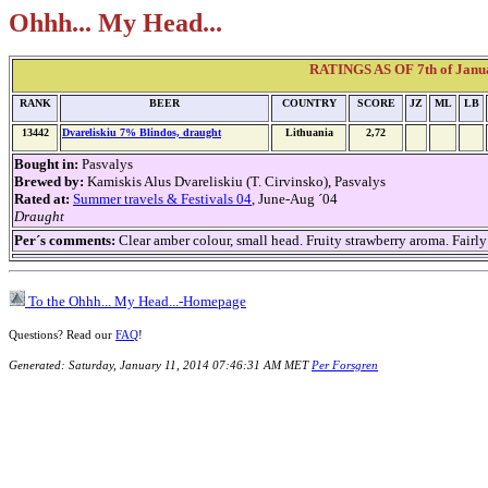
Ohhh... My Head...
RATINGS AS OF 7th of Janua
RANK
BEER
COUNTRY
SCORE
JZ
ML
LB
13442
Dvareliskiu 7% Blindos, draught
Lithuania
2,72
Bought in:
Pasvalys
Brewed by:
Kamiskis Alus Dvareliskiu (T. Cirvinsko), Pasvalys
Rated at:
Summer travels & Festivals 04
, June-Aug ´04
Draught
Per´s comments:
Clear amber colour, small head. Fruity strawberry aroma. Fairl
To the Ohhh... My Head...-Homepage
Questions? Read our
FAQ
!
Generated: Saturday, January 11, 2014 07:46:31 AM MET
Per Forsgren