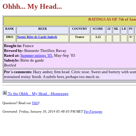
Ohhh... My Head...
RATINGS AS OF 7th of Janu
RANK
BEER
COUNTRY
SCORE
JZ
ML
LB
PS
10021
Noreni Bière de Garde Ambrée
France
3,22
3+
Bought in:
France
Brewed by:
Brasserie Theillier, Bavay
Rated at:
Summer ratings ´05
, May-Sep ´05
Substyle:
Bière de garde
Bottled
Per´s comments:
Hazy amber, firm head. Citric nose. Sweet and buttery with som
restrained resiny finish. A subtle beer, perhaps too much so.
To the Ohhh... My Head...-Homepage
Questions? Read our
FAQ
!
Generated: Friday, January 10, 2014 05:48:03 PM MET
Per Forsgren