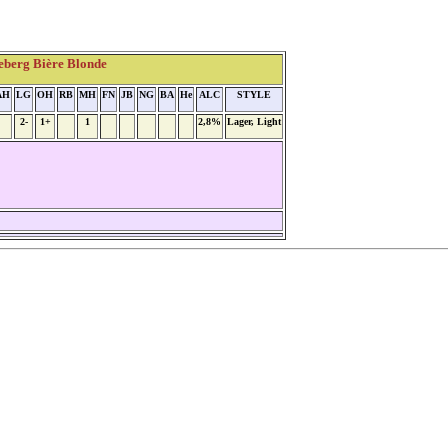
eberg Bière Blonde
AH
LG
OH
RB
MH
FN
JB
NG
BA
He
ALC
STYLE
2-
1+
1
2,8%
Lager, Light