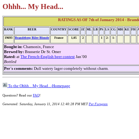
Ohhh... My Head...
RATINGS AS OF 7th of January 2014 - Brand
RANK
BEER
COUNTRY
SCORE
JZ
ML
LB
PS
LS
CG
MH
KE
FH
19693
Brandeberg Bière Blonde
France
1,05
2
1
2-
1-
Bought in:
Chamonix, France
Brewed by:
Brasserie De St. Omer
Rated:
at
The French-English beer contest
Jan´00
Bottled
Per´s comments:
Dull watery lager completely without charm.
To the Ohhh... My Head...-Homepage
Questions? Read our
FAQ
!
Generated: Saturday, January 11, 2014 12:40:28 PM MET
Per Forsgren