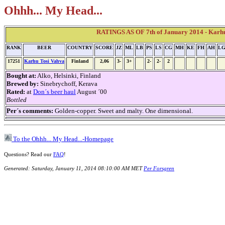
Ohhh... My Head...
RATINGS AS OF 7th of January 2014 - Karh
RANK
BEER
COUNTRY
SCORE
JZ
ML
LB
PS
LS
CG
MH
KE
FH
AH
L
17251
Karhu Tosi Vahva
Finland
2,06
3-
3+
2-
2-
2
Bought at:
Alko, Helsinki, Finland
Brewed by:
Sinebrychoff, Kerava
Rated:
at
Don´s beer haul
August ´00
Bottled
Per´s comments:
Golden-copper. Sweet and malty. One dimensional.
To the Ohhh... My Head...-Homepage
Questions? Read our
FAQ
!
Generated: Saturday, January 11, 2014 08:10:00 AM MET
Per Forsgren