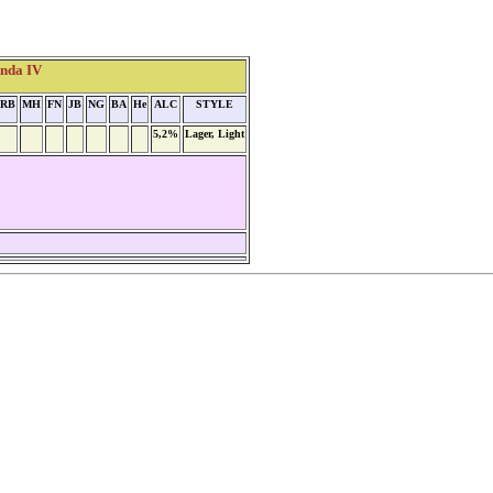
enda IV
RB
MH
FN
JB
NG
BA
He
ALC
STYLE
5,2%
Lager, Light