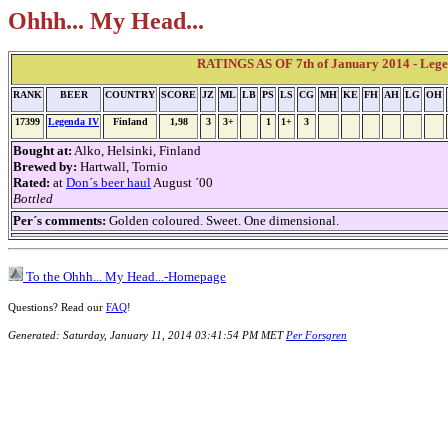
Ohhh... My Head...
RATINGS AS OF 7th of January 2014 - Leg
RANK
BEER
COUNTRY
SCORE
JZ
ML
LB
PS
LS
CG
MH
KE
FH
AH
LG
OH
17399
Legenda IV
Finland
1,98
3
3+
1
1+
3
Bought at:
Alko, Helsinki, Finland
Brewed by:
Hartwall, Tornio
Rated:
at
Don´s beer haul
August ´00
Bottled
Per´s comments:
Golden coloured. Sweet. One dimensional.
To the Ohhh... My Head...-Homepage
Questions? Read our
FAQ
!
Generated: Saturday, January 11, 2014 03:41:54 PM MET
Per Forsgren