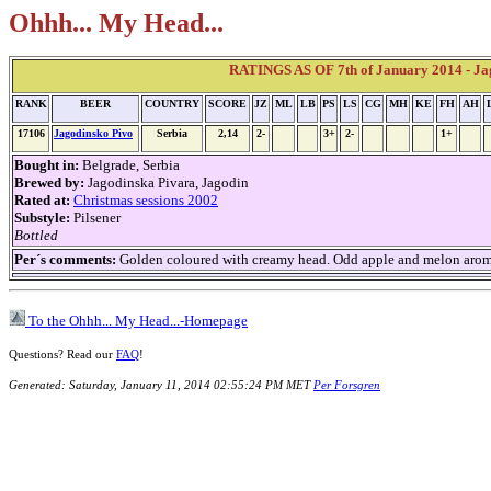
Ohhh... My Head...
RATINGS AS OF 7th of January 2014 - Ja
RANK
BEER
COUNTRY
SCORE
JZ
ML
LB
PS
LS
CG
MH
KE
FH
AH
17106
Jagodinsko Pivo
Serbia
2,14
2-
3+
2-
1+
Bought in:
Belgrade, Serbia
Brewed by:
Jagodinska Pivara, Jagodin
Rated at:
Christmas sessions 2002
Substyle:
Pilsener
Bottled
Per´s comments:
Golden coloured with creamy head. Odd apple and melon aroma. 
To the Ohhh... My Head...-Homepage
Questions? Read our
FAQ
!
Generated: Saturday, January 11, 2014 02:55:24 PM MET
Per Forsgren