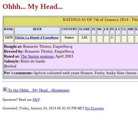
Ohhh... My Head...
RATINGS AS OF 7th of January 2014 - Thi
RANK
BEER
COUNTRY
SCORE
JZ
ML
LB
PS
LS
CG
MH
K
12679
Thiriez La Blonde d'Esquelbecq
France
2,92
2-
Bought at:
Brasserie Thiriez, Esquelbecq
Brewed by:
Brasserie Thiriez, Esquelbecq
Rated at:
The Spring sessions
, April 2003
Substyle:
Bière de Garde
Bottled
Per´s comments:
Apricot coloured with yeast floaters. Fruity, funky blue cheese 
To the Ohhh... My Head...-Homepage
Questions? Read our
FAQ
!
Generated: Friday, January 10, 2014 06:42:43 PM MET
Per Forsgren